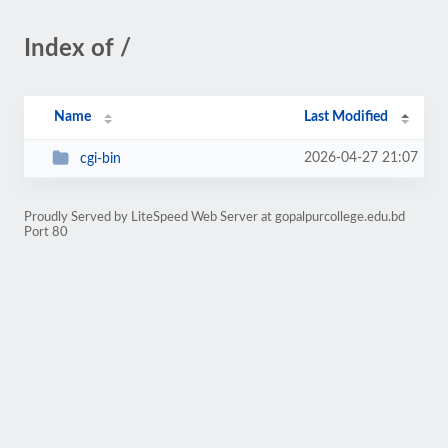
Index of /
Name
Last Modified
2026-04-27 21:07
cgi-bin
Proudly Served by LiteSpeed Web Server at gopalpurcollege.edu.bd
Port 80