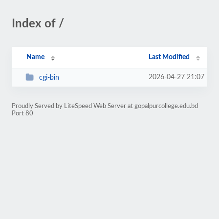
Index of /
Name
Last Modified
2026-04-27 21:07
cgi-bin
Proudly Served by LiteSpeed Web Server at gopalpurcollege.edu.bd
Port 80